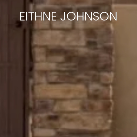
EITHNE JOHNSON