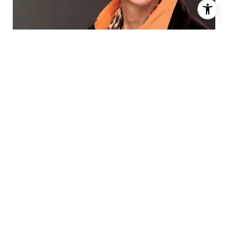
AGENT DETAILS
EMAIL:
[email protected]
MOBILE:
617-320-0784
OFFICE:
505-883-9400
ADDRESS:
4121 Wyoming Blvd. NE,
Albuquerque, NM 87111